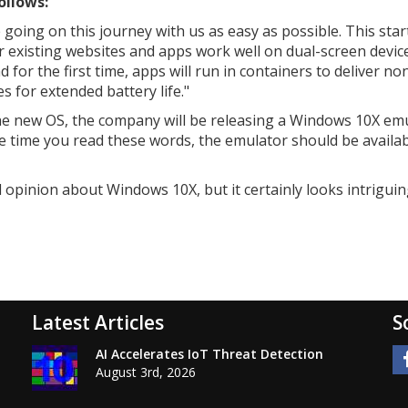
ollows:
 going on this journey with us as easy as possible. This star
 existing websites and apps work well on dual-screen device
or the first time, apps will run in containers to deliver no
 for extended battery life."
 the new OS, the company will be releasing a Windows 10X em
he time you read these words, the emulator should be availab
d opinion about Windows 10X, but it certainly looks intriguin
Latest Articles
S
AI Accelerates IoT Threat Detection
August 3rd, 2026