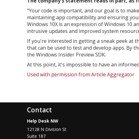
The company's statement reads in part, as f
"
Your code is important, and our goal is to make
maintaining app compatibility and ensuring your
Windows 10X is an expression of Windows 10 and f
intrusive updates and improved system resources
If you're interested in getting a sneak peek at
that can be used to test and develop apps. By t
the Windows Insider Preview SDK.
At this point, it's impossible to have an informe
Used with permission from Article Aggregator
Contact
Help Desk NW
12128 N Division St
Suite 187