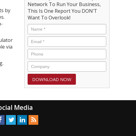
Network To Run Your Business,
ts by
This Is One Report You DON’T
s.
Want To Overlook!
n-
ulator
le via
g.
ocial Media