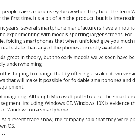
of people raise a curious eyebrow when they hear the term
 the first time. It's a bit of a niche product, but it is interesti
ent years, several smartphone manufacturers have announc
 be experimenting with models sporting larger screens. For
e, folding smartphones that when unfolded give you much
 real estate than any of the phones currently available.
nds great in theory, but the early models we've seen have b
dly underwhelming.
oft is hoping to change that by offering a scaled down versi
s that will make it possible for foldable smartphones and d
 equipment.
 not imagining. Although Microsoft pulled out of the smartp
t segment, including Windows CE. Windows 10X is evidence th
a of Windows on a smartphone.
s. At a recent trade show, the company said that they were p
own OS.