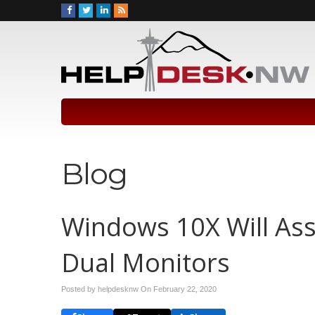
Blog
Windows 10X Will Ass
Dual Monitors
Posted by helpdesknw On
February 22, 2020