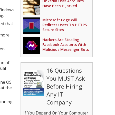
LinkedIn User Accounts
Have Been Hijacked
 Windows
ng.
Microsoft Edge Will
ed that
Redirect Users To HTTPS
Secure Sites
 more
Hackers Are Stealing
Facebook Accounts With
een
Malicious Messenger Bots
on of
ual
16 Questions
You MUST Ask
hone OS
Before Hiring
at the
Any IT
Company
lanning
If You Depend On Your Computer