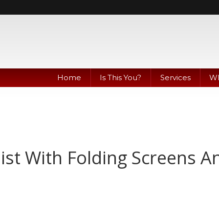
Home
Is This You?
Services
Wh
ist With Folding Screens A