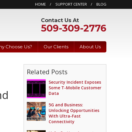
HOME
SUPPORT CENTER
BLOG
Contact Us At
509-309-2776
y Choose Us?
Our Clients
About Us
Related Posts
Security Incident Exposes
Some T-Mobile Customer
nd
Data
5G and Business:
Unlocking Opportunities
With Ultra-Fast
Connectivity