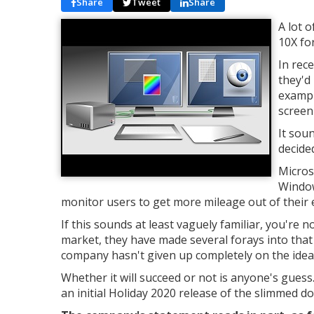
Share
Tweet
Share
A lot 
10X for
In rec
they'd
exampl
screen
It sou
decide
Micros
Window
monitor users to get more mileage out of their
If this sounds at least vaguely familiar, you're
market, they have made several forays into tha
company hasn't given up completely on the ide
Whether it will succeed or not is anyone's gues
an initial Holiday 2020 release of the slimmed d