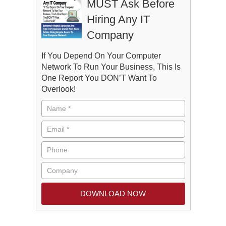
MUST Ask Before
Hiring Any IT
Company
If You Depend On Your Computer
Network To Run Your Business, This Is
One Report You DON’T Want To
Overlook!