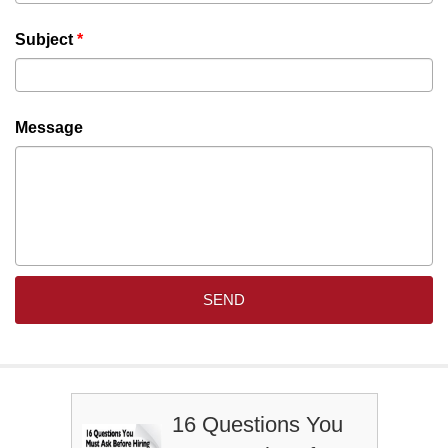
Subject
*
Message
16 Questions You