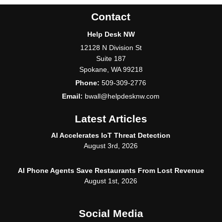
Contact
Help Desk NW
12128 N Division St
Suite 187
Spokane
,
WA
99218
Phone:
509-309-2776
Email:
bwall@helpdesknw.com
Latest Articles
AI Accelerates IoT Threat Detection
August 3rd, 2026
AI Phone Agents Save Restaurants From Lost Revenue
August 1st, 2026
Social Media