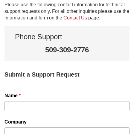
Please use the following contact information for technical
support requests only. For all other inquiries please use the
information and form on the
Contact Us
page.
Phone Support
509-309-2776
Submit a Support Request
Name
*
Company