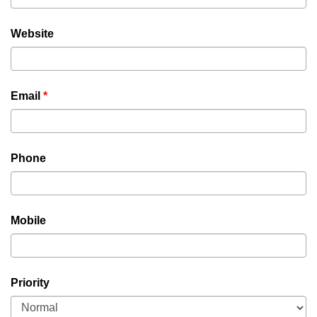
Website
Email
*
Phone
Mobile
Priority