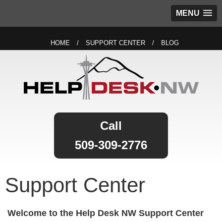
MENU
HOME
SUPPORT CENTER
BLOG
509-309-2776
Support Center
Welcome to the Help Desk NW Support Center