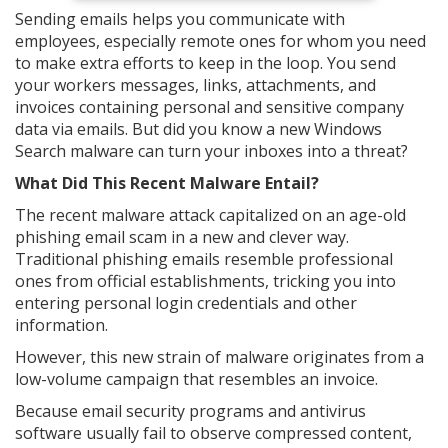
Sending emails helps you communicate with
employees, especially remote ones for whom you need
to make extra efforts to keep in the loop. You send
your workers messages, links, attachments, and
invoices containing personal and sensitive company
data via emails. But did you know a new Windows
Search malware can turn your inboxes into a threat?
What Did This Recent Malware Entail?
The recent malware attack capitalized on an age-old
phishing email scam in a new and clever way.
Traditional phishing emails resemble professional
ones from official establishments, tricking you into
entering personal login credentials and other
information.
However, this new strain of malware originates from a
low-volume campaign that resembles an invoice.
Because email security programs and antivirus
software usually fail to observe compressed content,