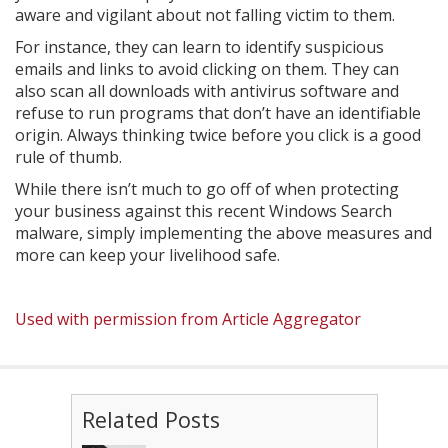
aware and vigilant about not falling victim to them.
For instance, they can learn to identify suspicious
emails and links to avoid clicking on them. They can
also scan all downloads with antivirus software and
refuse to run programs that don’t have an identifiable
origin. Always thinking twice before you click is a good
rule of thumb.
While there isn’t much to go off of when protecting
your business against this recent Windows Search
malware, simply implementing the above measures and
more can keep your livelihood safe.
Used with permission from Article Aggregator
Related Posts