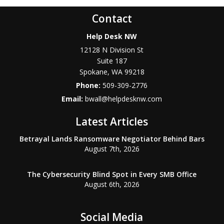
Contact
Help Desk NW
12128 N Division St
Suite 187
Spokane
,
WA
99218
Phone:
509-309-2776
Email:
bwall@helpdesknw.com
Latest Articles
Betrayal Lands Ransomware Negotiator Behind Bars
August 7th, 2026
The Cybersecurity Blind Spot in Every SMB Office
August 6th, 2026
Social Media