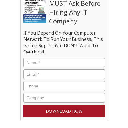
MUST Ask Before
Hiring Any IT
Company
If You Depend On Your Computer
Network To Run Your Business, This
Is One Report You DON’T Want To
Overlook!