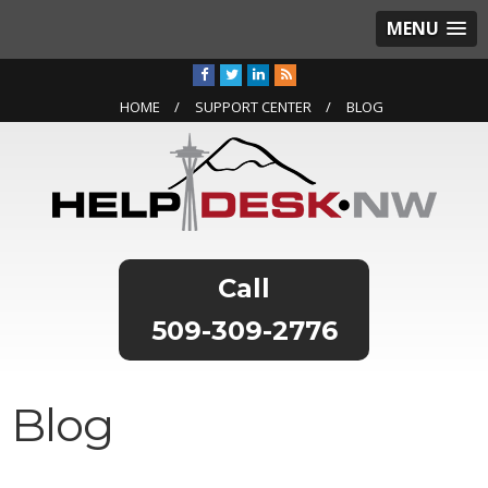
MENU
HOME
SUPPORT CENTER
BLOG
509-309-2776
Blog