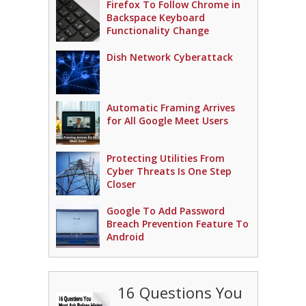
Firefox To Follow Chrome in
Backspace Keyboard
Functionality Change
Dish Network Cyberattack
Automatic Framing Arrives
for All Google Meet Users
Protecting Utilities From
Cyber Threats Is One Step
Closer
Google To Add Password
Breach Prevention Feature To
Android
16 Questions You