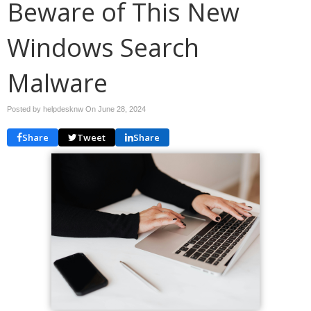
Beware of This New
Windows Search
Malware
Posted by helpdesknw On
June 28, 2024
Share
Tweet
Share