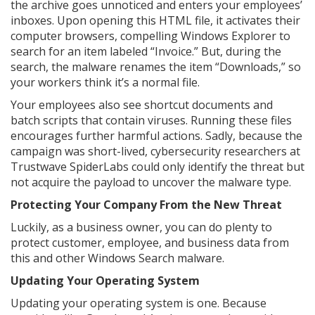
the archive goes unnoticed and enters your employees’
inboxes. Upon opening this HTML file, it activates their
computer browsers, compelling Windows Explorer to
search for an item labeled “Invoice.” But, during the
search, the malware renames the item “Downloads,” so
your workers think it’s a normal file.
Your employees also see shortcut documents and
batch scripts that contain viruses. Running these files
encourages further harmful actions. Sadly, because the
campaign was short-lived, cybersecurity researchers at
Trustwave SpiderLabs could only identify the threat but
not acquire the payload to uncover the malware type.
Protecting Your Company From the New Threat
Luckily, as a business owner, you can do plenty to
protect customer, employee, and business data from
this and other Windows Search malware.
Updating Your Operating System
Updating your operating system is one. Because