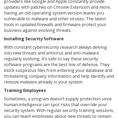
providers like Google and Apple constantly provide
updates with patches on Chrome Extension and more,
having an old operating system version leaves you
vulnerable to malware and other viruses. The latest
tools in updated firewalls and firmware protect your
business against evolving threats.
Installing Security Software
With constant cybersecurity research always delving
into new threats and antivirus and anti-malware
regularly evolving, it’s safe to say these security
software programs are the best line of defense. They
block suspicious files from entering your database and
threatening company information and help identify and
remove malware already in your system.
Training Employees
Sometimes, a program doesn’t supply protection since
human intelligence can spot risks that override your
security system. With regular security training sessions,
you can teach employees about new threats to remain