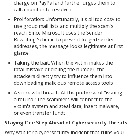
charge on PayPal and further urges them to
call a number to resolve it.
Proliferation: Unfortunately, it's all too easy to
use group mail lists and multiply the scam's
reach. Since Microsoft uses the Sender
Rewriting Scheme to prevent forged sender
addresses, the message looks legitimate at first
glance.
Taking the bait: When the victim makes the
fatal mistake of dialing the number, the
attackers directly try to influence them into
downloading malicious remote access tools.
A successful breach: At the pretense of "issuing
a refund," the scammers will connect to the
victim's system and steal data, insert malware,
or even transfer funds.
Staying One Step Ahead of Cybersecurity Threats
Why wait for a cybersecurity incident that ruins your