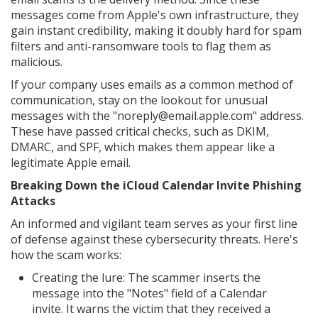
messages come from Apple's own infrastructure, they
gain instant credibility, making it doubly hard for spam
filters and anti-ransomware tools to flag them as
malicious.
If your company uses emails as a common method of
communication, stay on the lookout for unusual
messages with the "noreply@email.apple.com" address.
These have passed critical checks, such as DKIM,
DMARC, and SPF, which makes them appear like a
legitimate Apple email.
Breaking Down the iCloud Calendar Invite Phishing
Attacks
An informed and vigilant team serves as your first line
of defense against these cybersecurity threats. Here's
how the scam works:
Creating the lure: The scammer inserts the
message into the "Notes" field of a Calendar
invite. It warns the victim that they received a