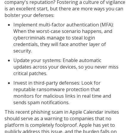
company's reputation? Fostering a culture of vigilance
is an excellent start, but there are more ways you can
bolster your defenses:
Implement multi-factor authentication (MFA):
When the worst-case scenario happens, and
cybercriminals manage to steal login
credentials, they will face another layer of
security.
Update your systems: Enable automatic
updates across your devices, so you never miss
critical patches.
Invest in third-party defenses: Look for
reputable ransomware protection that
monitors for malicious links in real time and
sends spam notifications.
This recent phishing scam in Apple Calendar invites
should serve as a warning to companies that no
platform is completely foolproof. Apple has yet to
publicly address this issue, and the burden falls on