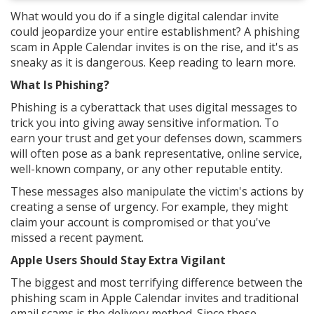
What would you do if a single digital calendar invite
could jeopardize your entire establishment? A phishing
scam in Apple Calendar invites is on the rise, and it's as
sneaky as it is dangerous. Keep reading to learn more.
What Is Phishing?
Phishing is a cyberattack that uses digital messages to
trick you into giving away sensitive information. To
earn your trust and get your defenses down, scammers
will often pose as a bank representative, online service,
well-known company, or any other reputable entity.
These messages also manipulate the victim's actions by
creating a sense of urgency. For example, they might
claim your account is compromised or that you've
missed a recent payment.
Apple Users Should Stay Extra Vigilant
The biggest and most terrifying difference between the
phishing scam in Apple Calendar invites and traditional
email scams is the delivery method. Since these