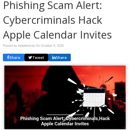
Phishing Scam Alert:
Cybercriminals Hack
Apple Calendar Invites
Posted by helpdesknw On
October 8, 2025
Share
Tweet
Share