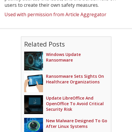
users to create their own safety measures.
Used with permission from Article Aggregator
Related Posts
Windows Update
Ransomware
Ransomware Sets Sights On
Healthcare Organizations
Update LibreOffice And
OpenOffice To Avoid Critical
Security Risk
New Malware Designed To Go
After Linux Systems