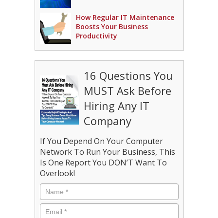
How Regular IT Maintenance
Boosts Your Business
Productivity
16 Questions You
MUST Ask Before
Hiring Any IT
Company
If You Depend On Your Computer
Network To Run Your Business, This
Is One Report You DON’T Want To
Overlook!