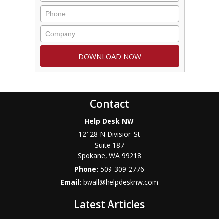
Contact
Help Desk NW
12128 N Division St
Suite 187
Spokane
,
WA
99218
Phone:
509-309-2776
Email:
bwall@helpdesknw.com
Latest Articles