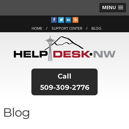
MENU
HOME
SUPPORT CENTER
BLOG
509-309-2776
Blog